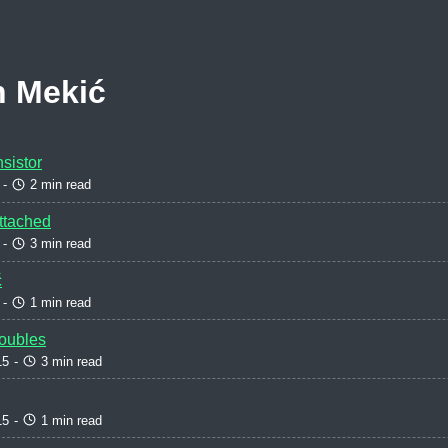
n Mekić
sistor
-
2 min read
Attached
-
3 min read
ć
-
1 min read
oubles
15
-
3 min read
15
-
1 min read