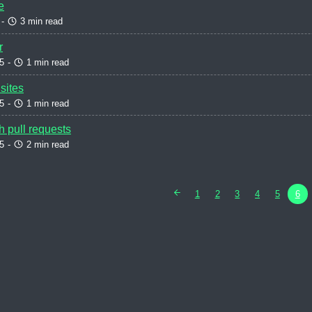
e
-
3 min read
r
5
-
1 min read
sites
5
-
1 min read
h pull requests
5
-
2 min read
1
2
3
4
5
6