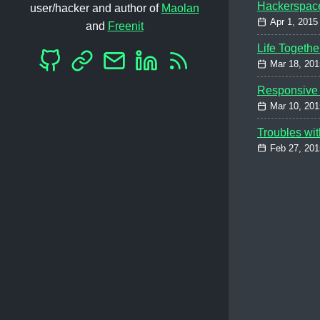
Hackerspac
user/hacker and author of
Maolan
Apr 1, 2015
and
Freenit
Life Togethe
Mar 18, 201
Responsive 
Mar 10, 201
Troubles wit
Feb 27, 201