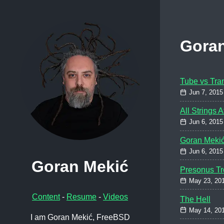
Gora
Tube vs Tran
Jun 7, 2015
All Strings 
Jun 6, 2015
Goran Meki
Jun 6, 2015
Goran Mekić
Presonus Tr
May 23, 20
Content
-
Resume
-
Videos
The Hell
May 14, 20
I am Goran Mekić, FreeBSD