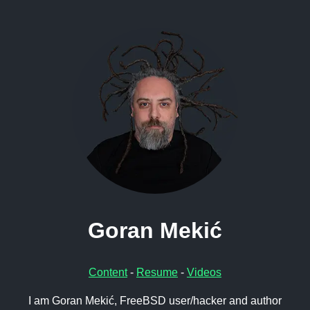
Goran Mekić
Content
-
Resume
-
Videos
I am Goran Mekić, FreeBSD user/hacker and author