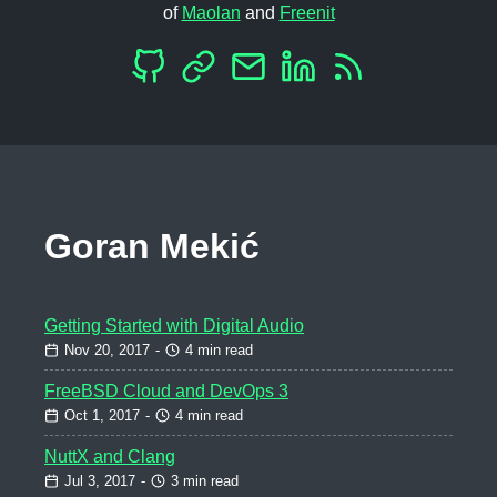
of
Maolan
and
Freenit
Goran Mekić
Getting Started with Digital Audio
Nov 20, 2017
-
4 min read
FreeBSD Cloud and DevOps 3
Oct 1, 2017
-
4 min read
NuttX and Clang
Jul 3, 2017
-
3 min read