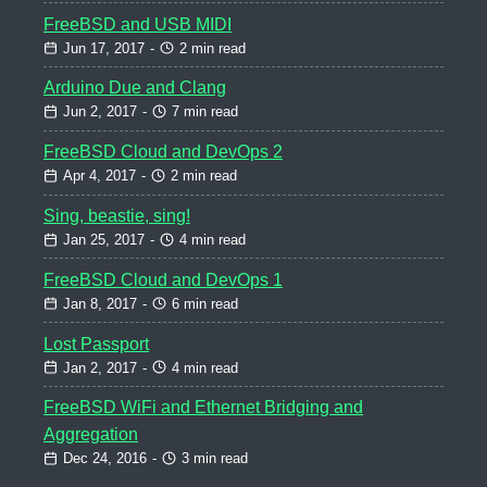
FreeBSD and USB MIDI
Jun 17, 2017
-
2 min read
Arduino Due and Clang
Jun 2, 2017
-
7 min read
FreeBSD Cloud and DevOps 2
Apr 4, 2017
-
2 min read
Sing, beastie, sing!
Jan 25, 2017
-
4 min read
FreeBSD Cloud and DevOps 1
Jan 8, 2017
-
6 min read
Lost Passport
Jan 2, 2017
-
4 min read
FreeBSD WiFi and Ethernet Bridging and
Aggregation
Dec 24, 2016
-
3 min read