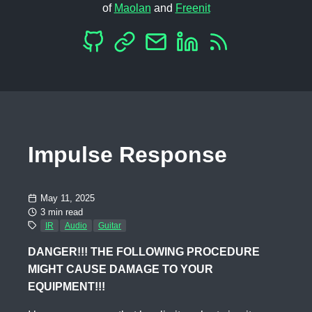
of
Maolan
and
Freenit
Impulse Response
May 11, 2025
3 min read
IR
Audio
Guitar
DANGER!!! THE FOLLOWING PROCEDURE
MIGHT CAUSE DAMAGE TO YOUR
EQUIPMENT!!!