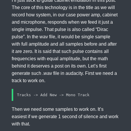
I’ll just stick to guitar cabinet emulation in this post.
The core of this technology is in the title as we will
record how system, in our case power amp, cabinet
and microphone, responds when we feed it just a
single impulse. That pulse is also called “Dirac
pulse”. In the wav file, it would be single sample
with full amplitude and all samples before and after
it are zero. It is said that such pulse contains all
frequencies with equal amplitude, but the math
behind it deserves a post on its own. Let’s first
generate such .wav file in audacity. First we need a
track to work on.
Then we need some samples to work on. It’s
easiest if we generate 1 second of silence and work
with that.