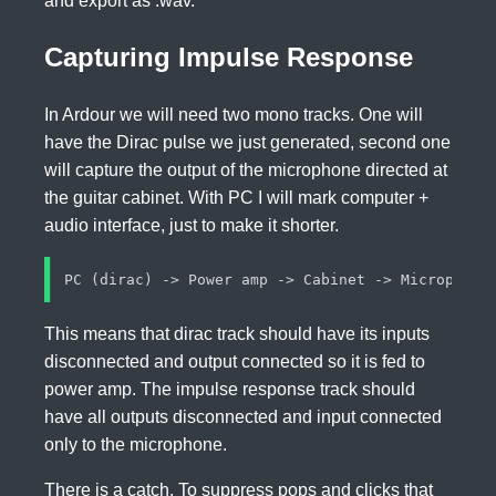
and export as .wav.
Capturing Impulse Response
In Ardour we will need two mono tracks. One will
have the Dirac pulse we just generated, second one
will capture the output of the microphone directed at
the guitar cabinet. With PC I will mark computer +
audio interface, just to make it shorter.
This means that dirac track should have its inputs
disconnected and output connected so it is fed to
power amp. The impulse response track should
have all outputs disconnected and input connected
only to the microphone.
There is a catch. To suppress pops and clicks that