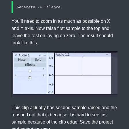
You’ll need to zoom in as much as possible on X
and Y axis. Now raise first sample to the top and
leave the rest on laying on zero. The result should
look like this.
This clip actually has second sample raised and the
reason I did that is because it is hard to see first
sample because of the clip edge. Save the project