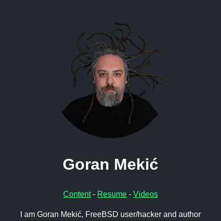
Goran Mekić
Content
-
Resume
-
Videos
I am Goran Mekić, FreeBSD user/hacker and author