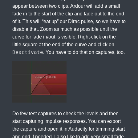
appear between two clips, Ardour will add a small
fade in to the start of the clip and fade out to the end
of it. This will “eat up” our Dirac pulse, so we have to
disable that. Zoom as much as possible until the
curve for fade in/out is visible. Right-click on the
little square at the end of the curve and click on
Deactivate
. You have to do that on captures, too.
Do few test captures to check the levels and then
start capturing impulse responses. You can export
the capture and open it in Audacity for trimming start
and end if needed. I also like to add very small fade