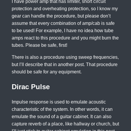
I have power amp that has limiter, short circuit
protection and overheating protection, so I know my
gear can handle the procedure, but please don’t
assume that every combination of amp/cab is safe
to be used! For example, I have no idea how tube
amps react to this procedure and you might burn the
tubes. Please be safe, first!
There is also a procedure using sweep frequencies,
but I’ll describe that in another post. That procedure
should be safe for any equipment.
Dirac Pulse
Impulse response is used to emulate acoustic
characteristic of the system. In other words, it can
emulate the sound of a guitar cabinet. It can also
capture reverb of a place, like hallway or church, but