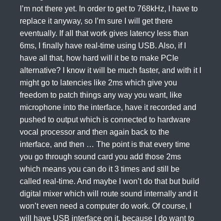
I’m not there yet. In order to get to 768kHz, I have to
replace it anyway, so I’m sure I will get there
eventually. If all that work gives latency less than
6ms, I finally have real-time using USB. Also, if I
have all that, how hard will it be to make PCIe
alternative? I know it will be much faster, and with it I
might go to latencies like 2ms which give you
freedom to patch things any way you want, like
microphone into the interface, have it recorded and
pushed to output which is connected to hardware
vocal processor and then again back to the
interface, and then … The point is that every time
you go through sound card you add those 2ms
which means you can do it 3 times and still be
called real-time. And maybe I won’t do that but build
digital mixer which will route sound internally and it
won’t even need a computer do work. Of course, I
will have USB interface on it, because I do want to