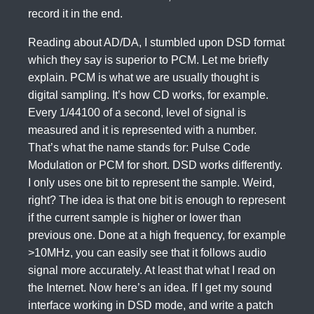
record it in the end.
Reading about AD/DA, I stumbled upon DSD format
which they say is superior to PCM. Let me briefly
explain. PCM is what we are usually thought is
digital sampling. It’s how CD works, for example.
Every 1/44100 of a second, level of signal is
measured and it is represented with a number.
That’s what the name stands for: Pulse Code
Modulation or PCM for short. DSD works differently.
I only uses one bit to represent the sample. Weird,
right? The idea is that one bit is enough to represent
if the current sample is higher or lower than
previous one. Done at a high frequency, for example
>10MHz, you can easily see that it follows audio
signal more accurately. At least that what I read on
the Internet. Now here’s an idea. If I get my sound
interface working in DSD mode, and write a patch