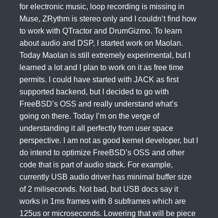
for electronic music, loop recording is missing in
Muse, ZRythm is stereo only and I couldn’t find how
to work with QTractor and DrumGizmo. To learn
about audio and DSP, I started work on Maolan.
Today Maolan is still extremely experimental, but I
learned a lot and I plan to work on it as free time
permits. I could have started with JACK as first
supported backend, but I decided to go with
FreeBSD’s OSS and really understand what’s
going on there. Today I’m on the verge of
understanding it all perfectly from user space
perspective. I am not as good kernel developer, but I
do intend to optimize FreeBSD’s OSS and other
code that is part of audio stack. For example,
currently USB audio driver has minimal buffer size
of 2 miliseconds. Not bad, but USB docs say it
works in 1ms frames with 8 subframes which are
125us or microseconds. Lowering that will be piece