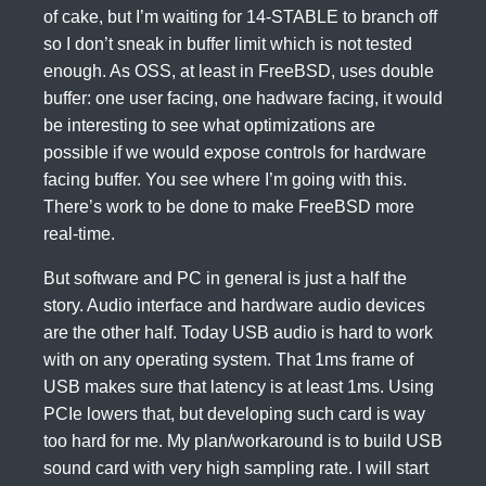
of cake, but I’m waiting for 14-STABLE to branch off
so I don’t sneak in buffer limit which is not tested
enough. As OSS, at least in FreeBSD, uses double
buffer: one user facing, one hadware facing, it would
be interesting to see what optimizations are
possible if we would expose controls for hardware
facing buffer. You see where I’m going with this.
There’s work to be done to make FreeBSD more
real-time.
But software and PC in general is just a half the
story. Audio interface and hardware audio devices
are the other half. Today USB audio is hard to work
with on any operating system. That 1ms frame of
USB makes sure that latency is at least 1ms. Using
PCIe lowers that, but developing such card is way
too hard for me. My plan/workaround is to build USB
sound card with very high sampling rate. I will start