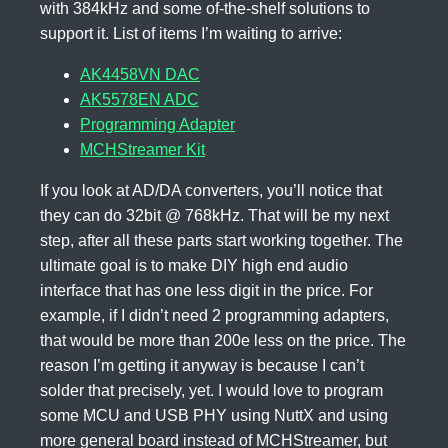
with 384kHz and some of-the-shelf solutions to
support it. List of items I’m waiting to arrive:
AK4458VN DAC
AK5578EN ADC
Programming Adapter
MCHStreamer Kit
If you look at AD/DA converters, you’ll notice that
they can do 32bit @ 768kHz. That will be my next
step, after all these parts start working together. The
ultimate goal is to make DIY high end audio
interface that has one less digit in the price. For
example, if I didn’t need 2 programming adapters,
that would be more than 200e less on the price. The
reason I’m getting it anyway is because I can’t
solder that precisely, yet. I would love to program
some MCU and USB PHY using NuttX and using
more general board instead of MCHStreamer, but