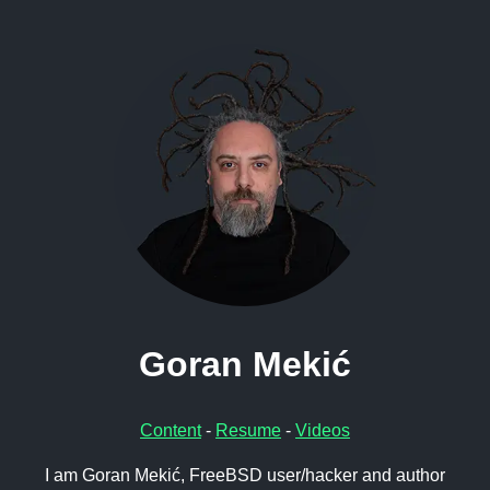
Goran Mekić
Content
-
Resume
-
Videos
I am Goran Mekić, FreeBSD user/hacker and author