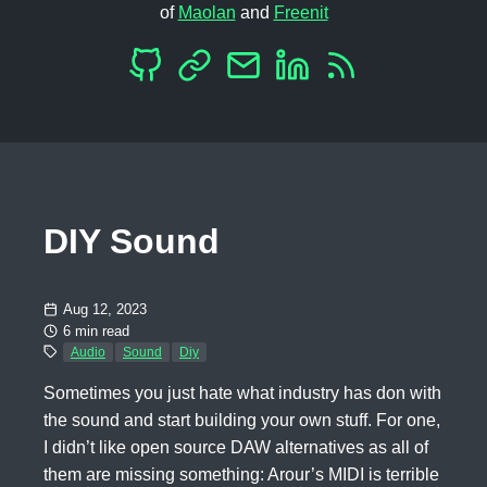
of
Maolan
and
Freenit
DIY Sound
Aug 12, 2023
6 min read
Audio
Sound
Diy
Sometimes you just hate what industry has don with
the sound and start building your own stuff. For one,
I didn’t like open source DAW alternatives as all of
them are missing something: Arour’s MIDI is terrible