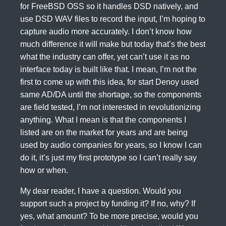
for FreeBSD OSS so it handles DSD natively, and
use DSD WAV files to record the input, I’m hoping to
capture audio more accurately. I don’t know how
much difference it will make but today that’s the best
what the industry can offer, yet can’t use it as no
interface today is built like that. I mean, I’m not the
first to come up with this idea, for start Denoy used
same AD/DA until the shortage, so the components
are field tested, I’m not interested in revolutionizing
anything. What I mean is that the components I
listed are on the market for years and are being
used by audio companies for years, so I know I can
do it, it’s just my first prototype so I can’t really say
how or when.
My dear reader, I have a question. Would you
support such a project by funding it? If no, why? If
yes, what amount? To be more precise, would you