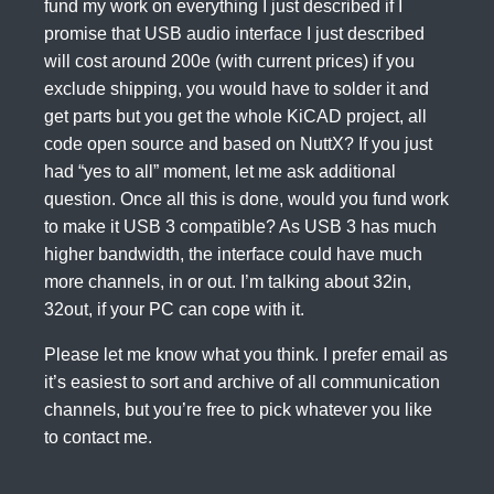
fund my work on everything I just described if I
promise that USB audio interface I just described
will cost around 200e (with current prices) if you
exclude shipping, you would have to solder it and
get parts but you get the whole KiCAD project, all
code open source and based on NuttX? If you just
had “yes to all” moment, let me ask additional
question. Once all this is done, would you fund work
to make it USB 3 compatible? As USB 3 has much
higher bandwidth, the interface could have much
more channels, in or out. I’m talking about 32in,
32out, if your PC can cope with it.
Please let me know what you think. I prefer email as
it’s easiest to sort and archive of all communication
channels, but you’re free to pick whatever you like
to contact me.