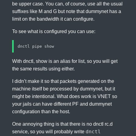
be upper case. You can, of course, use all the usual
suffixes like M and G but note that dummynet has a
limit on the bandwidth it can configure.
To see what is configured you can use:
With dnctl, show is an alias for list, so you will get
the same results using either.
I didn’t make it so that packets generated on the
machine itself be processed by dummynet, but it
might be intentional. What does work is VNET so
your jails can have different PF and dummynet
configuration than the host.
One annoying thing is that there is no dnctl rc.d
dnctl
service, so you will probably write