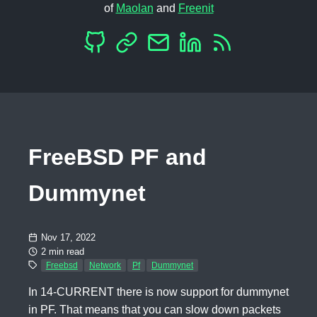
of
Maolan
and
Freenit
FreeBSD PF and
Dummynet
Nov 17, 2022
2 min read
Freebsd
Network
Pf
Dummynet
In 14-CURRENT there is now support for dummynet
in PF. That means that you can slow down packets