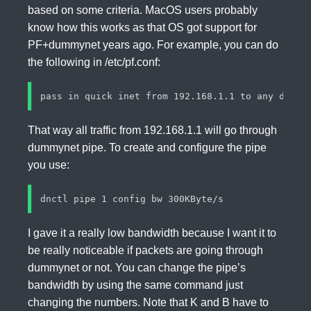
based on some criteria. MacOS users probably
know how this works as that OS got support for
PF+dummynet years ago. For example, you can do
the following in /etc/pf.conf:
That way all traffic from 192.168.1.1 will go through
dummynet pipe. To create and configure the pipe
you use:
I gave it a really low bandwidth because I want it to
be really noticeable if packets are going through
dummynet or not. You can change the pipe’s
bandwidth by using the same command just
changing the numbers. Note that K and B have to