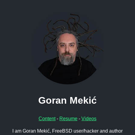
Goran Mekić
Content
-
Resume
-
Videos
I am Goran Mekić, FreeBSD user/hacker and author