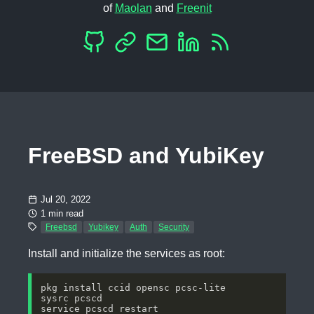
of
Maolan
and
Freenit
FreeBSD and YubiKey
Jul 20, 2022
1 min read
Freebsd
Yubikey
Auth
Security
Install and initialize the services as root: