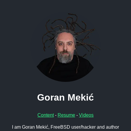
Goran Mekić
Content
-
Resume
-
Videos
I am Goran Mekić, FreeBSD user/hacker and author