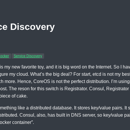
ce Discovery
ocker
Service Discovery
s my new favorite toy, and it is big word on the Internet. So I ha
gure my cloud. What’s the big deal? For start, etcd is not my bes
h more. Hence, CoreOS is not the perfect distribution. I’m using
 post. The reson for this switch is Registrator. Consul, Registra
piece of cake.
ething like a distributed database. It stores key/value pairs. It so
distributed. Consul, also, has built in DNS server, so key/value 
ocker container”.