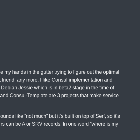
ve my hands in the gutter trying to figure out the optimal
t friend, any more. I like Consul implementation and
 Debian Jessie which is in beta2 stage in the time of
tor and Consul-Template are 3 projects that make service
unds like “not much” but it’s built on top of Serf, so it’s
pairs can be A or SRV records. In one word “where is my