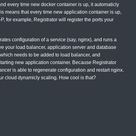
, and every time new docker container is up, it automaticly
s means that every time new application container is up,
P, for example, Registrator will register the ports your
tes configuration of a service (say, nginx), and runs a
ve your load balancer, application server and database
, which needs to be added to load balancer, and
starting new application container. Because Registrator
ancer is able to regenerate configuration and restart nginx.
ur cloud dynamicly scaling. How cool is that?