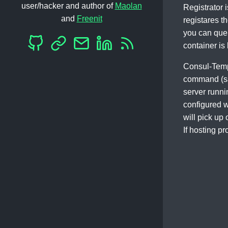
user/hacker and author of
Maolan
Registrator i
and
Freenit
registares t
you can query
container is 
Consul-Templ
command (say
server runni
configured w
will pick up
If hosting p