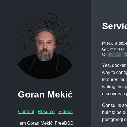
Servi
Nov 9, 2014
2 min read
Consul
D
Yes, docker i
way to confi
features muc
writing this
Goran Mekić
discovery a 
Consul is som
Content
-
Resume
-
Videos
built to be 
postgresql d
I am Goran Mekić, FreeBSD