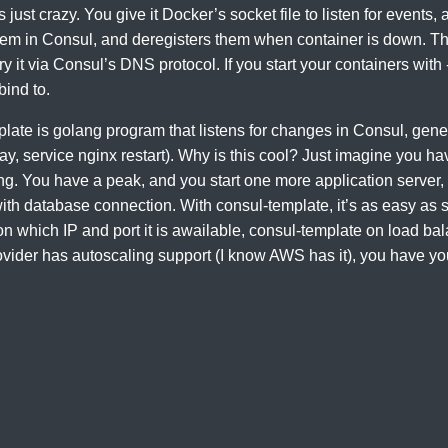
s just crazy. You give it Docker’s socket file to listen for events
hem in Consul, and deregisters them when container is down. Thi
 it via Consul’s DNS protocol. If you start your containers with -
bind to.
ate is golang program that listens for changes in Consul, genera
, service nginx restart). Why is this cool? Just imagine you ha
ng. You have a peak, and you start one more application server
ith database connection. With consul-template, it’s as easy as 
 on which IP and port it is awailable, consul-template on load bal
rovider has autoscaling support (I know AWS has it), you have yo